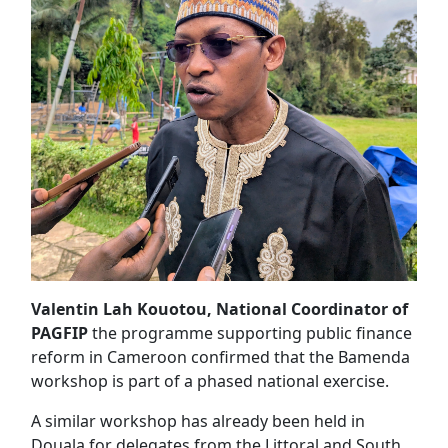
Valentin Lah Kouotou, National Coordinator of
PAGFIP
the programme supporting public finance
reform in Cameroon confirmed that the Bamenda
workshop is part of a phased national exercise.
A similar workshop has already been held in
Douala for delegates from the Littoral and South