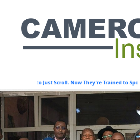
to Just Scroll. Now They're Trained to Spot a Predator.
HOT