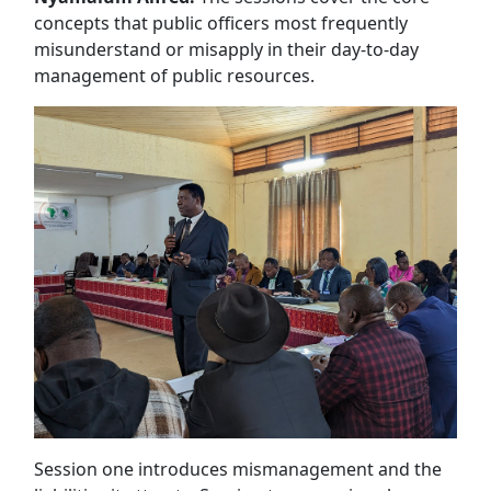
concepts that public officers most frequently
misunderstand or misapply in their day-to-day
management of public resources.
Session one introduces mismanagement and the