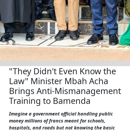
"They Didn't Even Know the
Law" Minister Mbah Acha
Brings Anti-Mismanagement
Training to Bamenda
Imagine a government official handling public
money millions of francs meant for schools,
hospitals, and roads but not knowing the basic