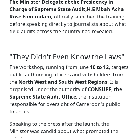
The Minister Delegate at the Presidency in
Charge of Supreme State Audit,H.E Mbah Acha
Rose Fomundam,
officially launched the training
before speaking directly to journalists about what
field audits across the country had revealed.
"They Didn't Even Know the Laws"
The workshop, running from June
10 to 12,
targets
public authorising officers and vote holders from
the
North West and South West Regions
. It is
organised under the authority of
CONSUPE
,
the
Supreme State Audit Office
, the institution
responsible for oversight of Cameroon's public
finances.
Speaking to the press after the launch, the
Minister was candid about what prompted the