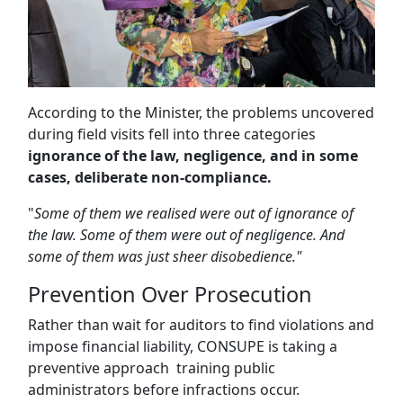
According to the Minister, the problems uncovered
during field visits fell into three categories
ignorance of the law, negligence, and in some
cases, deliberate non-compliance.
"
Some of them we realised were out of ignorance of
the law. Some of them were out of negligence. And
some of them was just sheer disobedience."
Prevention Over Prosecution
Rather than wait for auditors to find violations and
impose financial liability, CONSUPE is taking a
preventive approach training public
administrators before infractions occur.