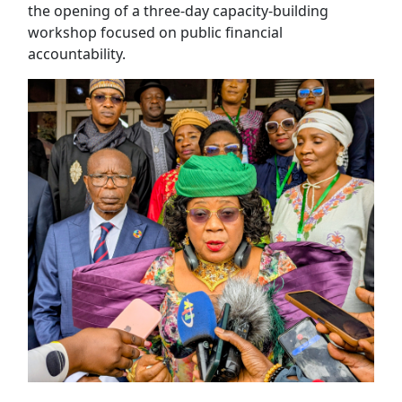
the opening of a three-day capacity-building
workshop focused on public financial
accountability.