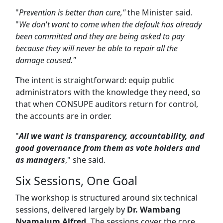
"
Prevention is better than cure,"
the Minister said.
"
We don't want to come when the default has already
been committed and they are being asked to pay
because they will never be able to repair all the
damage caused."
The intent is straightforward: equip public
administrators with the knowledge they need, so
that when CONSUPE auditors return for control,
the accounts are in order.
"
All we want is transparency, accountability, and
good governance from them as vote holders and
as managers
," she said.
Six Sessions, One Goal
The workshop is structured around six technical
sessions, delivered largely by
Dr. Wambang
Nyamalum Alfred.
The sessions cover the core