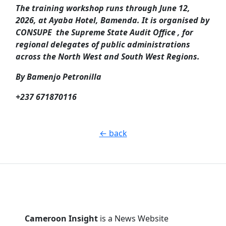
The training workshop runs through June 12,
2026, at Ayaba Hotel, Bamenda. It is organised by
CONSUPE the Supreme State Audit Office , for
regional delegates of public administrations
across the North West and South West Regions.
By Bamenjo Petronilla
+237 671870116
← back
Cameroon Insight
is a News Website