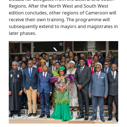
Regions. After the North West and South West
edition concludes, other regions of Cameroon will
receive their own training. The programme will
subsequently extend to mayors and magistrates in
later phases.