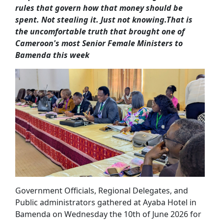
rules that govern how that money should be
spent. Not stealing it. Just not knowing.
That is
the uncomfortable truth that brought one of
Cameroon's most Senior Female Ministers to
Bamenda this week
Government Officials, Regional Delegates, and
Public administrators gathered at Ayaba Hotel in
Bamenda on Wednesday the 10th of June 2026 for