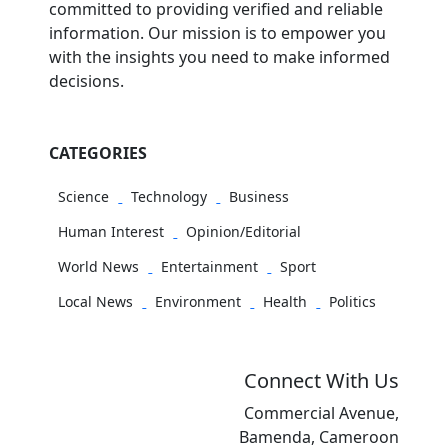
committed to providing verified and reliable
information. Our mission is to empower you
with the insights you need to make informed
decisions.
CATEGORIES
Science
Technology
Business
Human Interest
Opinion/Editorial
World News
Entertainment
Sport
Local News
Environment
Health
Politics
Connect With Us
Commercial Avenue,
Bamenda, Cameroon