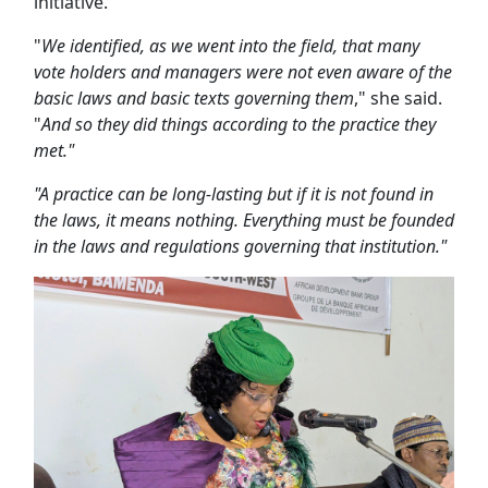
initiative.
"
We identified, as we went into the field, that many
vote holders and managers were not even aware of the
basic laws and basic texts governing them
," she said.
"
And so they did things according to the practice they
met."
"A practice can be long-lasting but if it is not found in
the laws, it means nothing. Everything must be founded
in the laws and regulations governing that institution."