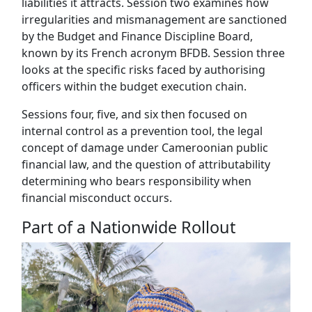
liabilities it attracts. Session two examines how
irregularities and mismanagement are sanctioned
by the Budget and Finance Discipline Board,
known by its French acronym BFDB. Session three
looks at the specific risks faced by authorising
officers within the budget execution chain.
Sessions four, five, and six then focused on
internal control as a prevention tool, the legal
concept of damage under Cameroonian public
financial law, and the question of attributability
determining who bears responsibility when
financial misconduct occurs.
Part of a Nationwide Rollout