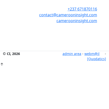
+237 671870116
contact@camerooninsight.com
camerooninsight.com
© CI, 2026
admin area
-
webm@il
-
[Quodatics]
↑