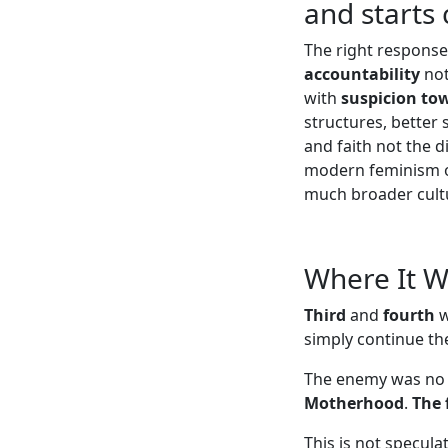
and starts
The right respons
accountability
not
with
suspicion to
structures, better
and faith not the 
modern feminism off
much broader cultu
Where It 
Third
and
fourth
w
simply continue the
The enemy was no
Motherhood
.
The 
This is not specul