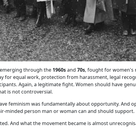
 emerging through the
1960s
and
70s
, fought for women's r
y for equal work, protection from harassment, legal reco
icipants. Again, a legitimate fight. Women should have genu
hat is not controversial.
ave feminism was fundamentally about opportunity. And op
air-minded person man or woman can and should support.
fted. And what the movement became is almost unrecognis