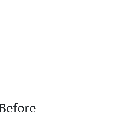
Before