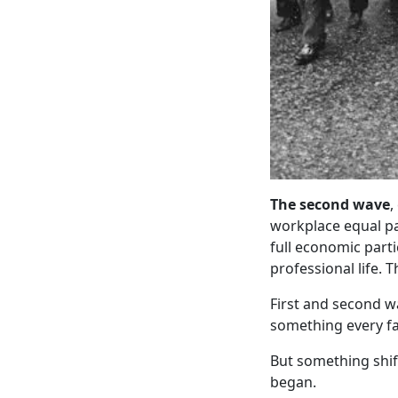
The second wave
,
workplace equal pa
full economic part
professional life. T
First and second w
something every f
But something shi
began.