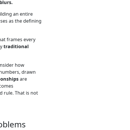
blurs.
ilding an entire
ses as the defining
hat frames every
ry
traditional
onsider how
al numbers, drawn
ionships
are
comes
 rule. That is not
roblems