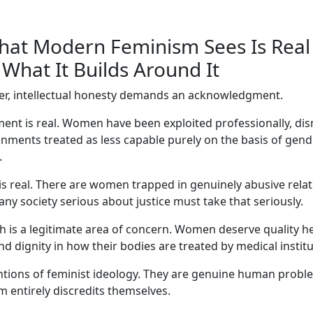
at Modern Feminism Sees Is Real
What It Builds Around It
er, intellectual honesty demands an acknowledgment.
nt is real. Women have been exploited professionally, dism
nments treated as less capable purely on the basis of gend
.
is real. There are women trapped in genuinely abusive rela
any society serious about justice must take that seriously.
h is a legitimate area of concern. Women deserve quality h
d dignity in how their bodies are treated by medical institu
ntions of feminist ideology. They are genuine human prob
 entirely discredits themselves.