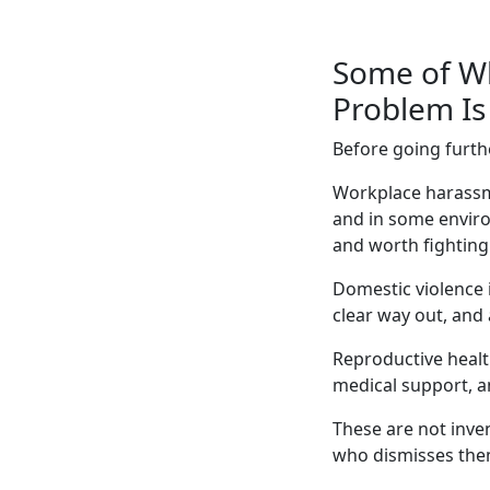
Some of Wh
Problem Is 
Before going furth
Workplace harassme
and in some enviro
and worth fighting
Domestic violence 
clear way out, and 
Reproductive healt
medical support, an
These are not inve
who dismisses them