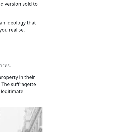
ed version sold to
 an ideology that
ou realise.
ices.
roperty in their
 The suffragette
 legitimate