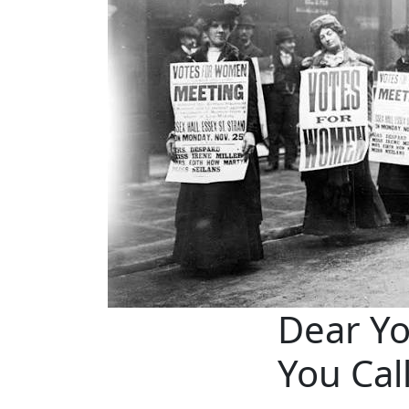
Dear Y
You Cal