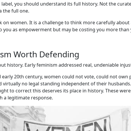
label, you should understand its full history. Not the curat
 the full one.
ck on women. It is a challenge to think more carefully about
o you as empowerment but may be costing you more than y
ism Worth Defending
ut history. Early feminism addressed real, undeniable injust
d early 20th century, women could not vote, could not own p
virtually no legal standing independent of their husbands.
t to correct this deserves its place in history. These were
h a legitimate response.