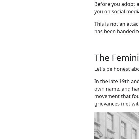
Before you adopt a 
you on social media
This is not an atta
has been handed t
The Femin
Let's be honest abo
In the late 19th an
own name, and had 
movement that fough
grievances met wit