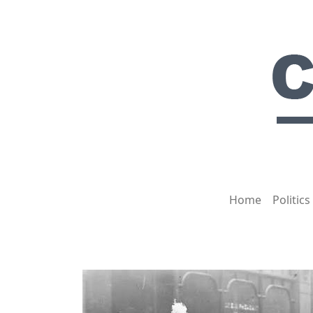
Home
Politics
HOT