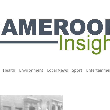
Health
Environment
Local News
Sport
Entertainme
They Used