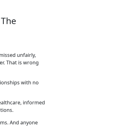
 The
issed unfairly,
er. That is wrong
tionships with no
ealthcare, informed
tions.
lems. And anyone