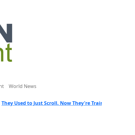
nt
World News
 to Just Scroll. Now They're Trained to Spot a Predator.