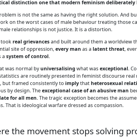
itical distinction one that modern feminism deliberately 
problem is not the same as having the right solution. And bu
ork on the worst cases of male behaviour treating those ca
male relationships is not justice. It is a distortion.
took
real grievances
and built around them a worldview t
tial site of oppression,
every man
as a
latent threat
, eve
s a
system of control
.
hat was normal by
universalising
what was
exceptional
. C
statistics are routinely presented in feminist discourse re
g, but framed consistently to
imply
that
heterosexual relat
ous by design. The
exceptional case of an abusive man
be
ate for all men
. The tragic exception becomes the assumed
ms. That is ideological warfare dressed as compassion.
ere the movement stops solving p