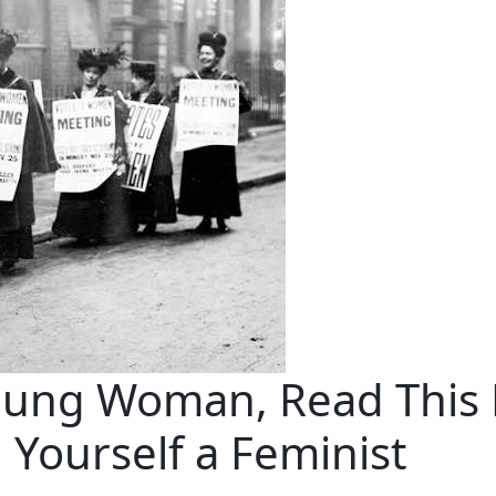
oung Woman, Read This 
l Yourself a Feminist