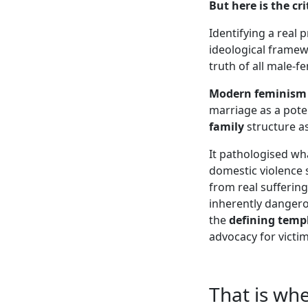
But here is the cr
Identifying a real 
ideological framew
truth of all male-fe
Modern feminism
marriage as a poten
family
structure a
It pathologised w
domestic violence 
from real sufferin
inherently danger
the
defining templ
advocacy for victi
That is wh