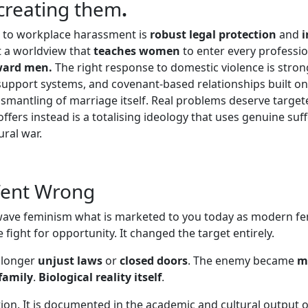
 creating them
.
e to workplace harassment is
robust legal protection
and
i
 a worldview that
teaches women
to enter every professio
ward men.
The right response to domestic violence is str
 support systems, and covenant-based relationships built o
dismantling of marriage itself. Real problems deserve targe
ers instead is a totalising ideology that uses genuine suffe
ral war.
Went Wrong
ave feminism what is marketed to you today as modern fe
 fight for opportunity. It changed the target entirely.
 longer
unjust laws
or
closed doors
. The enemy became
m
family
.
Biological reality itself
.
ation. It is documented in the academic and cultural output