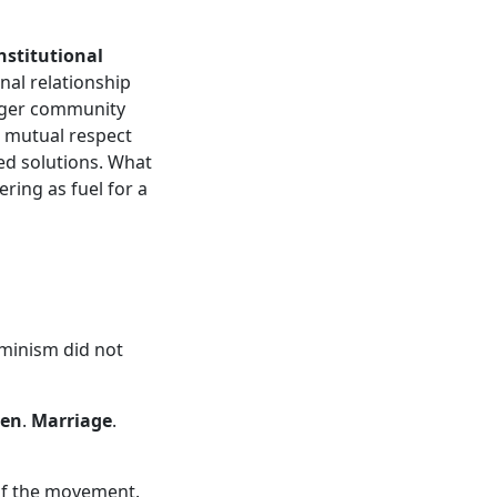
nstitutional
nal relationship
onger community
n mutual respect
ted solutions. What
ring as fuel for a
minism did not
en
.
Marriage
.
 of the movement.