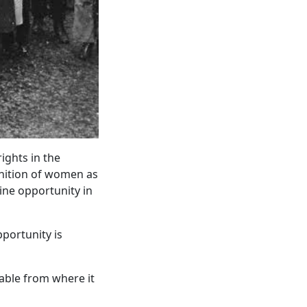
ights in the
gnition of women as
ine opportunity in
portunity is
able from where it