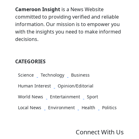
Cameroon Insight
is a News Website
committed to providing verified and reliable
information. Our mission is to empower you
with the insights you need to make informed
decisions.
CATEGORIES
Science
Technology
Business
Human Interest
Opinion/Editorial
World News
Entertainment
Sport
Local News
Environment
Health
Politics
Connect With Us