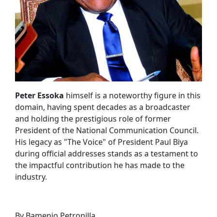
Peter Essoka
himself is a noteworthy figure in this
domain, having spent decades as a broadcaster
and holding the prestigious role of former
President of the National Communication Council.
His legacy as "The Voice" of President Paul Biya
during official addresses stands as a testament to
the impactful contribution he has made to the
industry.
By Bamenjo Petronilla