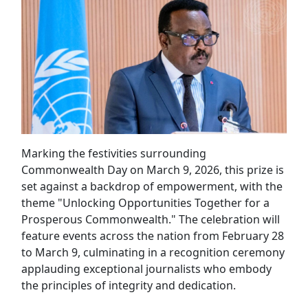
Marking the festivities surrounding
Commonwealth Day on March 9, 2026, this prize is
set against a backdrop of empowerment, with the
theme "Unlocking Opportunities Together for a
Prosperous Commonwealth." The celebration will
feature events across the nation from February 28
to March 9, culminating in a recognition ceremony
applauding exceptional journalists who embody
the principles of integrity and dedication.