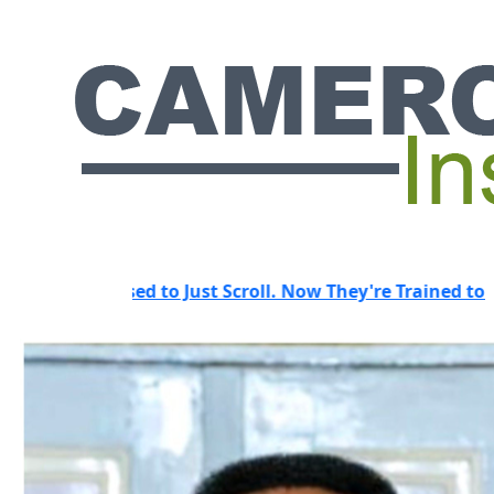
Used to Just Scroll. Now They're Trained to Spot a Predat
HOT