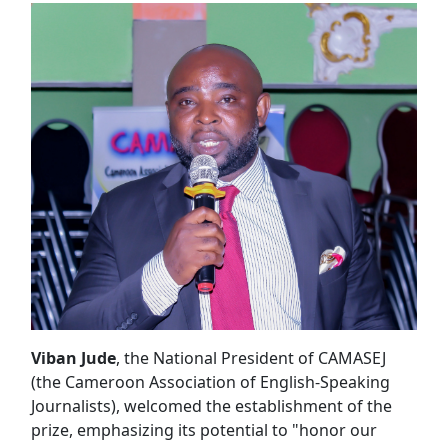
Viban Jude
, the National President of CAMASEJ
(the Cameroon Association of English-Speaking
Journalists), welcomed the establishment of the
prize, emphasizing its potential to "honor our