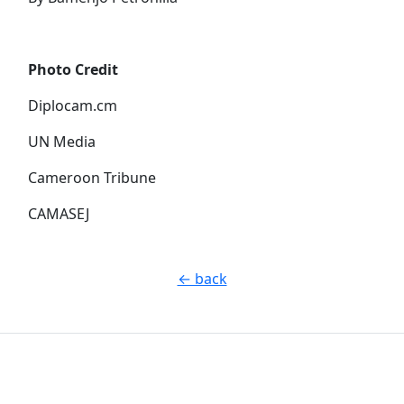
Photo Credit
Diplocam.cm
UN Media
Cameroon Tribune
CAMASEJ
← back