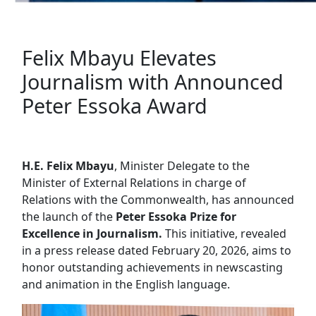
Felix Mbayu Elevates
Journalism with Announced
Peter Essoka Award
H.E. Felix Mbayu
, Minister Delegate to the
Minister of External Relations in charge of
Relations with the Commonwealth, has announced
the launch of the
Peter Essoka Prize for
Excellence in Journalism.
This initiative, revealed
in a press release dated February 20, 2026, aims to
honor outstanding achievements in newscasting
and animation in the English language.