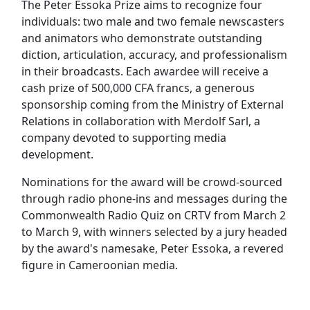
The Peter Essoka Prize aims to recognize four
individuals: two male and two female newscasters
and animators who demonstrate outstanding
diction, articulation, accuracy, and professionalism
in their broadcasts. Each awardee will receive a
cash prize of 500,000 CFA francs, a generous
sponsorship coming from the Ministry of External
Relations in collaboration with Merdolf Sarl, a
company devoted to supporting media
development.
Nominations for the award will be crowd-sourced
through radio phone-ins and messages during the
Commonwealth Radio Quiz on CRTV from March 2
to March 9, with winners selected by a jury headed
by the award's namesake, Peter Essoka, a revered
figure in Cameroonian media.