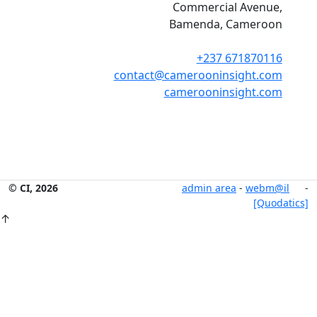
Commercial Avenue,
Bamenda, Cameroon
+237 671870116
contact@camerooninsight.com
camerooninsight.com
© CI, 2026
admin area
-
webm@il
-
[Quodatics]
↑