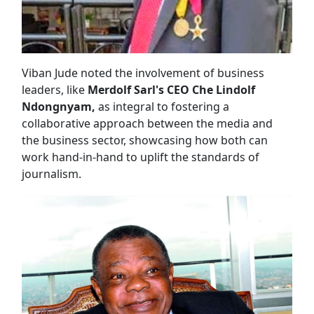
Viban Jude noted the involvement of business
leaders, like
Merdolf Sarl's CEO Che Lindolf
Ndongnyam,
as integral to fostering a
collaborative approach between the media and
the business sector, showcasing how both can
work hand-in-hand to uplift the standards of
journalism.