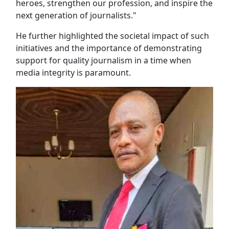
heroes, strengthen our profession, and inspire the
next generation of journalists."
He further highlighted the societal impact of such
initiatives and the importance of demonstrating
support for quality journalism in a time when
media integrity is paramount.