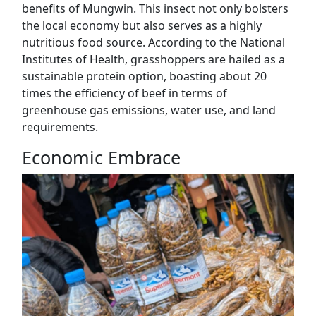
benefits of Mungwin. This insect not only bolsters
the local economy but also serves as a highly
nutritious food source. According to the National
Institutes of Health, grasshoppers are hailed as a
sustainable protein option, boasting about 20
times the efficiency of beef in terms of
greenhouse gas emissions, water use, and land
requirements.
Economic Embrace