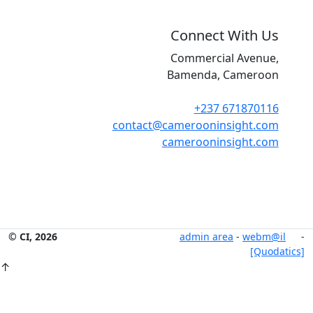
Connect With Us
Commercial Avenue,
Bamenda, Cameroon
+237 671870116
contact@camerooninsight.com
camerooninsight.com
© CI, 2026
admin area
-
webm@il
-
[Quodatics]
↑