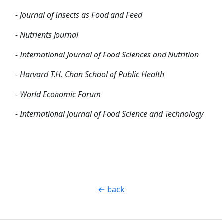
- Journal of Insects as Food and Feed
- Nutrients Journal
- International Journal of Food Sciences and Nutrition
- Harvard T.H. Chan School of Public Health
- World Economic Forum
- International Journal of Food Science and Technology
← back