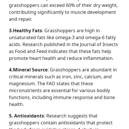
grasshoppers can exceed 60% of their dry weight,
contributing significantly to muscle development
and repair.
3.Healthy Fats
: Grasshoppers are high in
unsaturated fats like omega-3 and omega-6 fatty
acids. Research published in the Journal of Insects
as Food and Feed indicates that these fats help
promote heart health and reduce inflammation.
4.Mineral Source
: Grasshoppers are abundant in
critical minerals such as iron, zinc, calcium, and
magnesium. The FAO states that these
micronutrients are essential for various bodily
functions, including immune response and bone
health.
5. Antioxidants
: Research suggests that
grasshoppers contain antioxidants that protect