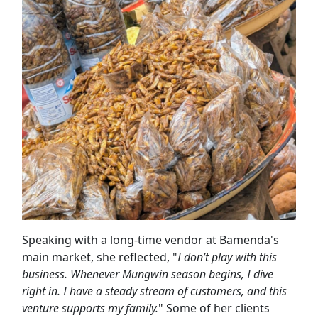
Speaking with a long-time vendor at Bamenda's
main market, she reflected, "
I don’t play with this
business. Whenever Mungwin season begins, I dive
right in. I have a steady stream of customers, and this
venture supports my family.
" Some of her clients