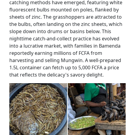
catching methods have emerged, featuring white
fluorescent bulbs mounted on poles, flanked by
sheets of zinc. The grasshoppers are attracted to
the bulbs, often landing on the zinc sheets, which
slope down into drums or basins below. This
nighttime catch-and-collect practice has evolved
into a lucrative market, with families in Bamenda
reportedly earning millions of FCFA from
harvesting and selling Mungwin. A well-prepared
1.5L container can fetch up to 5,000 FCFA a price
that reflects the delicacy's savory delight.