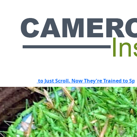
d to Just Scroll. Now They're Trained to Spot a Predator.
HOT