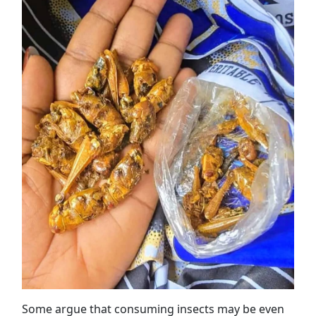
Some argue that consuming insects may be even