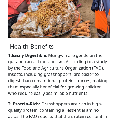
Health Benefits
1.Easily Digestible
: Mungwin are gentle on the
gut and can aid metabolism. According to a study
by the Food and Agriculture Organization (FAO),
insects, including grasshoppers, are easier to
digest than conventional protein sources, making
them especially beneficial for growing children
who require easily assimilable nutrients.
2. Protein-Rich:
Grasshoppers are rich in high-
quality protein, containing all essential amino
acids. The FAO reports that the protein content in