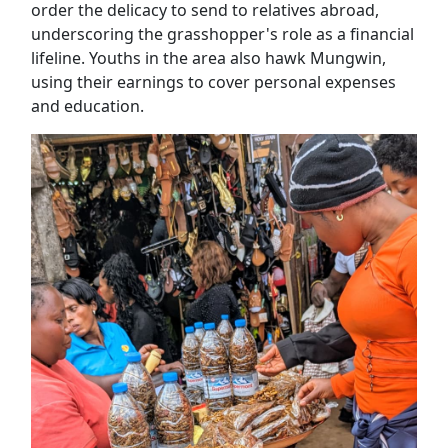
order the delicacy to send to relatives abroad,
underscoring the grasshopper's role as a financial
lifeline. Youths in the area also hawk Mungwin,
using their earnings to cover personal expenses
and education.