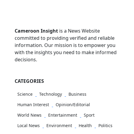
Cameroon Insight
is a News Website
committed to providing verified and reliable
information. Our mission is to empower you
with the insights you need to make informed
decisions.
CATEGORIES
Science
Technology
Business
Human Interest
Opinion/Editorial
World News
Entertainment
Sport
Local News
Environment
Health
Politics