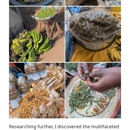
Researching further, I discovered the multifaceted