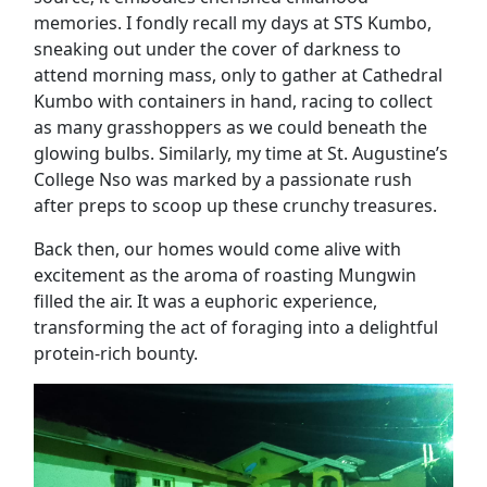
memories. I fondly recall my days at STS Kumbo,
sneaking out under the cover of darkness to
attend morning mass, only to gather at Cathedral
Kumbo with containers in hand, racing to collect
as many grasshoppers as we could beneath the
glowing bulbs. Similarly, my time at St. Augustine’s
College Nso was marked by a passionate rush
after preps to scoop up these crunchy treasures.
Back then, our homes would come alive with
excitement as the aroma of roasting Mungwin
filled the air. It was a euphoric experience,
transforming the act of foraging into a delightful
protein-rich bounty.