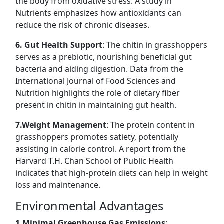
the body from oxidative stress. A study in
Nutrients emphasizes how antioxidants can
reduce the risk of chronic diseases.
6. Gut Health Support
: The chitin in grasshoppers
serves as a prebiotic, nourishing beneficial gut
bacteria and aiding digestion. Data from the
International Journal of Food Sciences and
Nutrition highlights the role of dietary fiber
present in chitin in maintaining gut health.
7.Weight Management
: The protein content in
grasshoppers promotes satiety, potentially
assisting in calorie control. A report from the
Harvard T.H. Chan School of Public Health
indicates that high-protein diets can help in weight
loss and maintenance.
Environmental Advantages
1.Minimal Greenhouse Gas Emissions
: