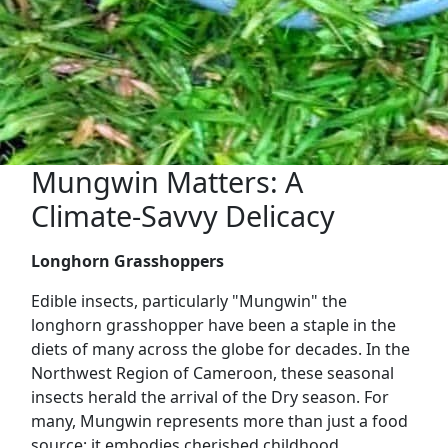
Mungwin Matters: A
Climate-Savvy Delicacy
Longhorn Grasshoppers
Edible insects, particularly "Mungwin" the
longhorn grasshopper have been a staple in the
diets of many across the globe for decades. In the
Northwest Region of Cameroon, these seasonal
insects herald the arrival of the Dry season. For
many, Mungwin represents more than just a food
source; it embodies cherished childhood