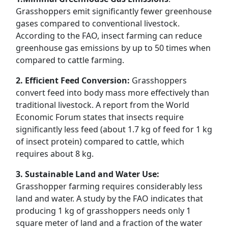
Grasshoppers emit significantly fewer greenhouse
gases compared to conventional livestock.
According to the FAO, insect farming can reduce
greenhouse gas emissions by up to 50 times when
compared to cattle farming.
2. Efficient Feed Conversion:
Grasshoppers
convert feed into body mass more effectively than
traditional livestock. A report from the World
Economic Forum states that insects require
significantly less feed (about 1.7 kg of feed for 1 kg
of insect protein) compared to cattle, which
requires about 8 kg.
3. Sustainable Land and Water Use:
Grasshopper farming requires considerably less
land and water. A study by the FAO indicates that
producing 1 kg of grasshoppers needs only 1
square meter of land and a fraction of the water