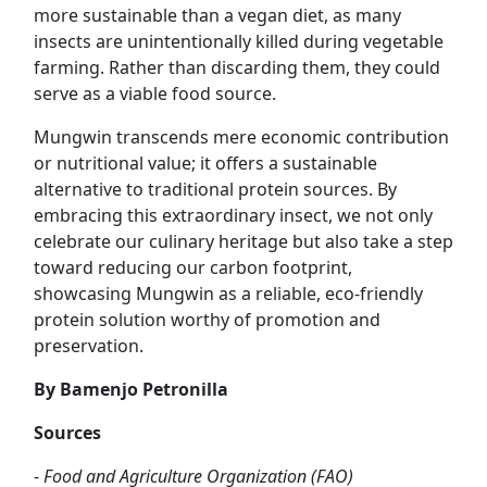
more sustainable than a vegan diet, as many
insects are unintentionally killed during vegetable
farming. Rather than discarding them, they could
serve as a viable food source.
Mungwin transcends mere economic contribution
or nutritional value; it offers a sustainable
alternative to traditional protein sources. By
embracing this extraordinary insect, we not only
celebrate our culinary heritage but also take a step
toward reducing our carbon footprint,
showcasing Mungwin as a reliable, eco-friendly
protein solution worthy of promotion and
preservation.
By Bamenjo Petronilla
Sources
-
Food and Agriculture Organization (FAO)