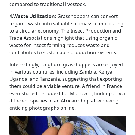
compared to traditional livestock.
4.Waste Utilization
: Grasshoppers can convert
organic waste into valuable biomass, contributing
to a circular economy. The Insect Production and
Trade Associations highlight that using organic
waste for insect farming reduces waste and
contributes to sustainable production systems.
Interestingly, longhorn grasshoppers are enjoyed
in various countries, including Zambia, Kenya,
Uganda, and Tanzania, suggesting that exporting
them could be a viable venture. A friend in France
even shared her quest for Mungwin, finding only a
different species in an African shop after seeing
enticing photographs online.