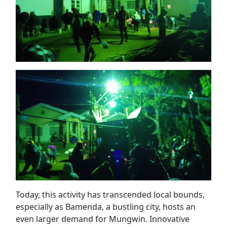
Today, this activity has transcended local bounds,
especially as Bamenda, a bustling city, hosts an
even larger demand for Mungwin. Innovative