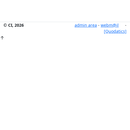
© CI, 2026
admin area
-
webm@il
-
[Quodatics]
↑