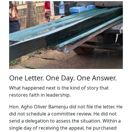
One Letter. One Day. One Answer.
What happened next is the kind of story that
restores faith in leadership.
Hon. Agho Oliver Bamenju did not file the letter. He
did not schedule a committee review. He did not
send a delegation to assess the situation. Within a
single day of receiving the appeal, he purchased