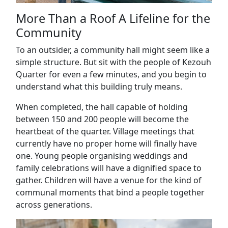
More Than a Roof A Lifeline for the
Community
To an outsider, a community hall might seem like a
simple structure. But sit with the people of Kezouh
Quarter for even a few minutes, and you begin to
understand what this building truly means.
When completed, the hall capable of holding
between 150 and 200 people will become the
heartbeat of the quarter. Village meetings that
currently have no proper home will finally have
one. Young people organising weddings and
family celebrations will have a dignified space to
gather. Children will have a venue for the kind of
communal moments that bind a people together
across generations.