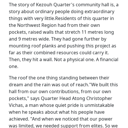
The story of Kezouh Quarter's community hall is, a
story about ordinary people doing extraordinary
things with very little.Residents of this quarter in
the Northwest Region had from their own
pockets, raised walls that stretch 11 metres long
and 9 metres wide. They had gone further by
mounting roof planks and pushing this project as
far as their combined resources could carry it.
Then, they hit a wall. Not a physical one. A financial
one.
The roof the one thing standing between their
dream and the rain was out of reach."We built this
hall from our own contributions, from our own
pockets," says Quarter Head Atong Christopher
Vichas, a man whose quiet pride is unmistakable
when he speaks about what his people have
achieved. "And when we noticed that our power
was limited, we needed support from elites. So we