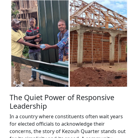
The Quiet Power of Responsive
Leadership
In a country where constituents often wait years
for elected officials to acknowledge their
concerns, the story of Kezouh Quarter stands out