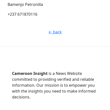
Bamenjo Petronilla
+237 671870116
← back
Cameroon Insight
is a News Website
committed to providing verified and reliable
information. Our mission is to empower you
with the insights you need to make informed
decisions.