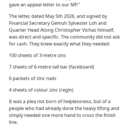
gave an appeal letter to our MP."
The letter, dated May 5th 2026, and signed by
Financial Secretary Gemuh Sylvester Loh and
Quarter Head Atong Christopher Vichas himself,
was direct and specific. The community did not ask
for cash. They knew exactly what they needed:
100 sheets of 3-metre zinc
7 sheets of 6-metre tall bar (faceboard)
6 packets of zinc nails
4 sheets of colour zinc (regin)
It was a plea not born of helplessness, but of a
people who had already done the heavy lifting and
simply needed one more hand to cross the finish
line.