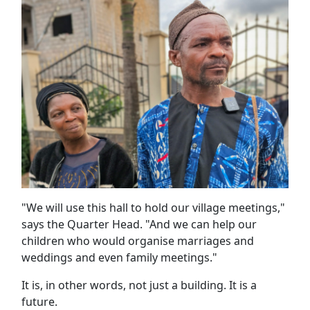
"We will use this hall to hold our village meetings,"
says the Quarter Head. "And we can help our
children who would organise marriages and
weddings and even family meetings."
It is, in other words, not just a building. It is a
future.