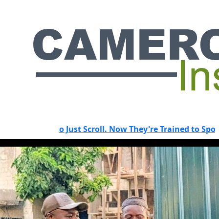
 to Just Scroll. Now They're Trained to Spot a Predator.
HOT