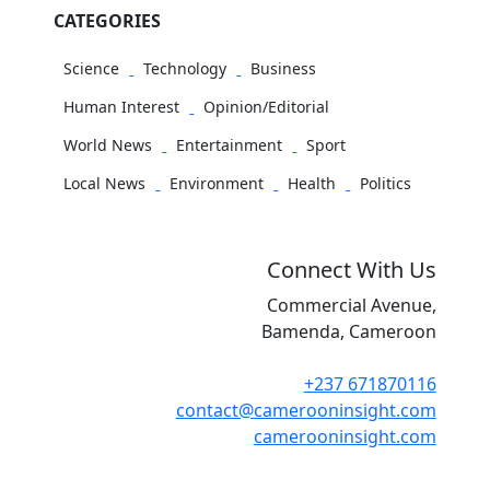
CATEGORIES
Science
Technology
Business
Human Interest
Opinion/Editorial
World News
Entertainment
Sport
Local News
Environment
Health
Politics
Connect With Us
Commercial Avenue,
Bamenda, Cameroon
+237 671870116
contact@camerooninsight.com
camerooninsight.com