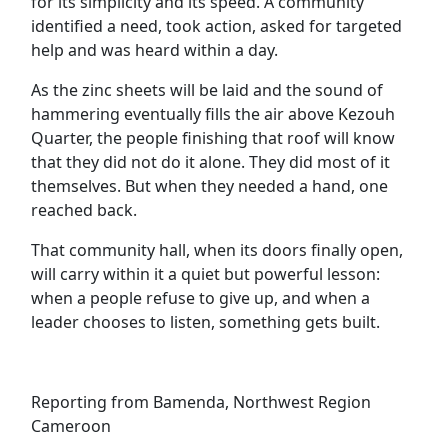
for its simplicity and its speed. A community
identified a need, took action, asked for targeted
help and was heard within a day.
As the zinc sheets will be laid and the sound of
hammering eventually fills the air above Kezouh
Quarter, the people finishing that roof will know
that they did not do it alone. They did most of it
themselves. But when they needed a hand, one
reached back.
That community hall, when its doors finally open,
will carry within it a quiet but powerful lesson:
when a people refuse to give up, and when a
leader chooses to listen, something gets built.
Reporting from Bamenda, Northwest Region
Cameroon