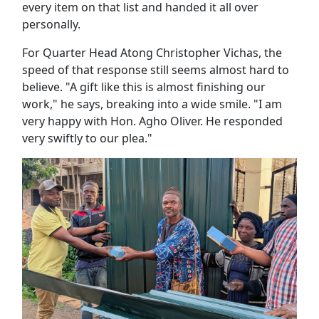
every item on that list and handed it all over
personally.
For Quarter Head Atong Christopher Vichas, the
speed of that response still seems almost hard to
believe. "A gift like this is almost finishing our
work," he says, breaking into a wide smile. "I am
very happy with Hon. Agho Oliver. He responded
very swiftly to our plea."