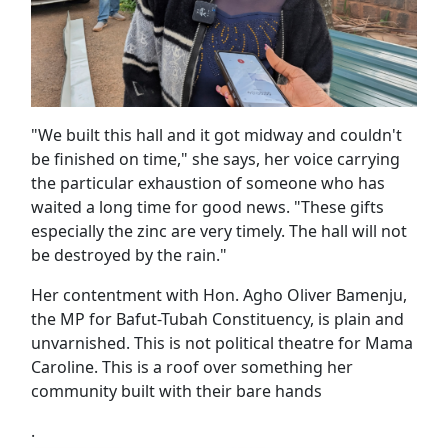
"We built this hall and it got midway and couldn't
be finished on time," she says, her voice carrying
the particular exhaustion of someone who has
waited a long time for good news. "These gifts
especially the zinc are very timely. The hall will not
be destroyed by the rain."
Her contentment with Hon. Agho Oliver Bamenju,
the MP for Bafut-Tubah Constituency, is plain and
unvarnished. This is not political theatre for Mama
Caroline. This is a roof over something her
community built with their bare hands
.