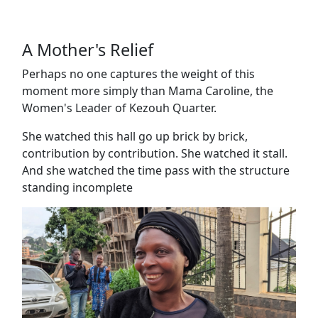
A Mother's Relief
Perhaps no one captures the weight of this
moment more simply than Mama Caroline, the
Women's Leader of Kezouh Quarter.
She watched this hall go up brick by brick,
contribution by contribution. She watched it stall.
And she watched the time pass with the structure
standing incomplete