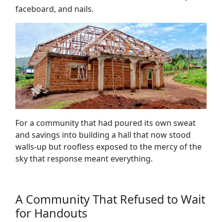
faceboard, and nails.
For a community that had poured its own sweat
and savings into building a hall that now stood
walls-up but roofless exposed to the mercy of the
sky that response meant everything.
A Community That Refused to Wait
for Handouts