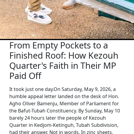
From Empty Pockets to a
Finished Roof: How Kezouh
Quarter's Faith in Their MP
Paid Off
It took just one day.On Saturday, May 9, 2026, a
humble appeal letter landed on the desk of Hon.
Agho Oliver Bamenju, Member of Parliament for
the Bafut-Tubah Constituency. By Sunday, May 10
barely 24 hours later the people of Kezouh
Quarter in Kedjom-Ketinguh, Tubah Subdivision,
had their answer. Not in words. In zinc sheets,